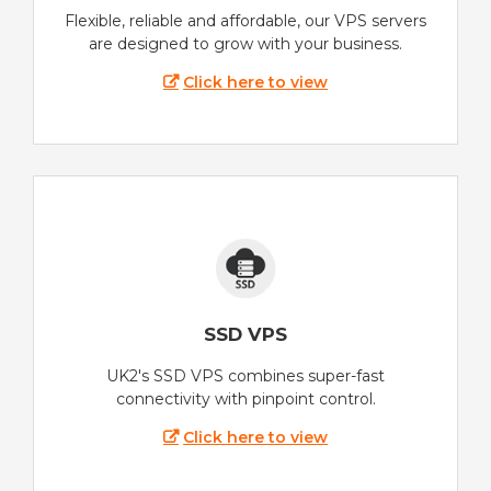
Flexible, reliable and affordable, our VPS servers
are designed to grow with your business.
Click here to view
SSD VPS
UK2's SSD VPS combines super-fast
connectivity with pinpoint control.
Click here to view