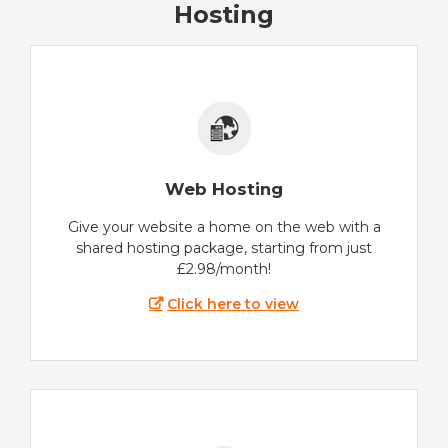
Hosting
Web Hosting
Give your website a home on the web with a
shared hosting package, starting from just
£2.98/month!
Click here to view