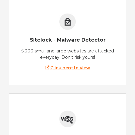
Sitelock - Malware Detector
5,000 small and large websites are attacked
everyday. Don't risk yours!
Click here to view