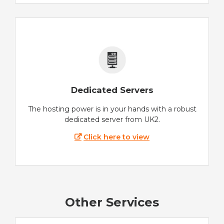
Dedicated Servers
The hosting power is in your hands with a robust
dedicated server from UK2.
Click here to view
Other Services