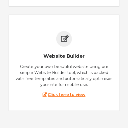
Website Builder
Create your own beautiful website using our
simple Website Builder tool, which is packed
with free templates and automatically optimises
your site for mobile use.
Click here to view