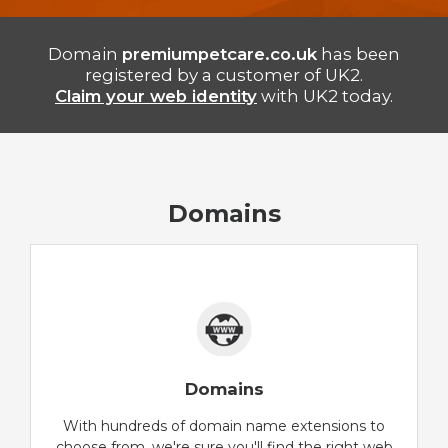
Domain
premiumpetcare.co.uk
has been
registered by a customer of UK2.
Claim your web identity
with UK2 today.
Domains
Domains
With hundreds of domain name extensions to
choose from, we're sure you'll find the right web