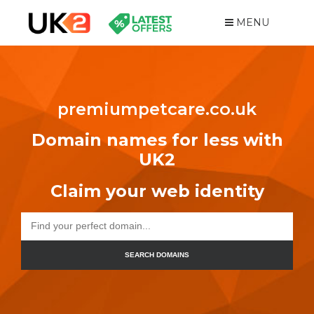
MENU
premiumpetcare.co.uk
Domain names for less with
UK2
Claim your web identity
SEARCH DOMAINS