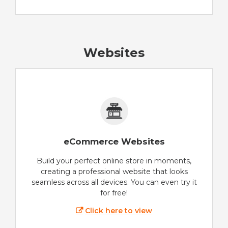
Websites
eCommerce Websites
Build your perfect online store in moments,
creating a professional website that looks
seamless across all devices. You can even try it
for free!
Click here to view