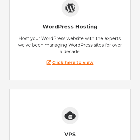
WordPress Hosting
Host your WordPress website with the experts:
we've been managing WordPress sites for over
a decade.
Click here to view
VPS