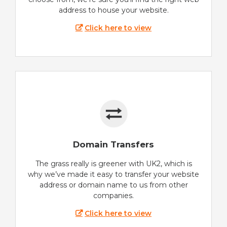
address to house your website.
Click here to view
Domain Transfers
The grass really is greener with UK2, which is
why we’ve made it easy to transfer your website
address or domain name to us from other
companies.
Click here to view